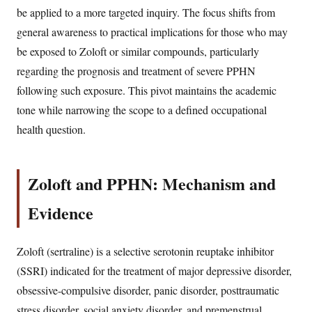
be applied to a more targeted inquiry. The focus shifts from
general awareness to practical implications for those who may
be exposed to Zoloft or similar compounds, particularly
regarding the prognosis and treatment of severe PPHN
following such exposure. This pivot maintains the academic
tone while narrowing the scope to a defined occupational
health question.
Zoloft and PPHN: Mechanism and
Evidence
Zoloft (sertraline) is a selective serotonin reuptake inhibitor
(SSRI) indicated for the treatment of major depressive disorder,
obsessive-compulsive disorder, panic disorder, posttraumatic
stress disorder, social anxiety disorder, and premenstrual