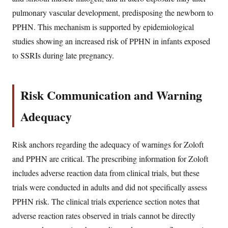
pulmonary vascular development, predisposing the newborn to
PPHN. This mechanism is supported by epidemiological
studies showing an increased risk of PPHN in infants exposed
to SSRIs during late pregnancy.
Risk Communication and Warning
Adequacy
Risk anchors regarding the adequacy of warnings for Zoloft
and PPHN are critical. The prescribing information for Zoloft
includes adverse reaction data from clinical trials, but these
trials were conducted in adults and did not specifically assess
PPHN risk. The clinical trials experience section notes that
adverse reaction rates observed in trials cannot be directly