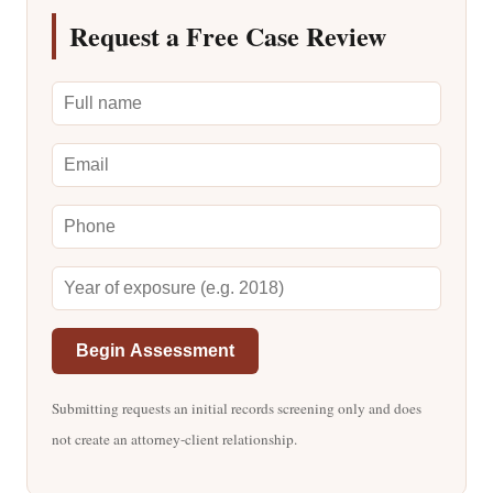
Request a Free Case Review
Begin Assessment
Submitting requests an initial records screening only and does
not create an attorney-client relationship.