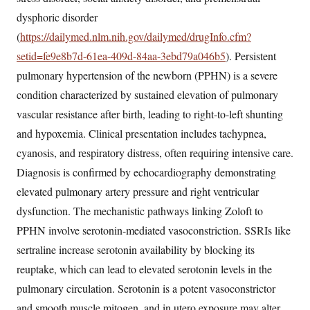
dysphoric disorder
(
https://dailymed.nlm.nih.gov/dailymed/drugInfo.cfm?
setid=fe9e8b7d-61ea-409d-84aa-3ebd79a046b5
). Persistent
pulmonary hypertension of the newborn (PPHN) is a severe
condition characterized by sustained elevation of pulmonary
vascular resistance after birth, leading to right-to-left shunting
and hypoxemia. Clinical presentation includes tachypnea,
cyanosis, and respiratory distress, often requiring intensive care.
Diagnosis is confirmed by echocardiography demonstrating
elevated pulmonary artery pressure and right ventricular
dysfunction. The mechanistic pathways linking Zoloft to
PPHN involve serotonin-mediated vasoconstriction. SSRIs like
sertraline increase serotonin availability by blocking its
reuptake, which can lead to elevated serotonin levels in the
pulmonary circulation. Serotonin is a potent vasoconstrictor
and smooth muscle mitogen, and in utero exposure may alter