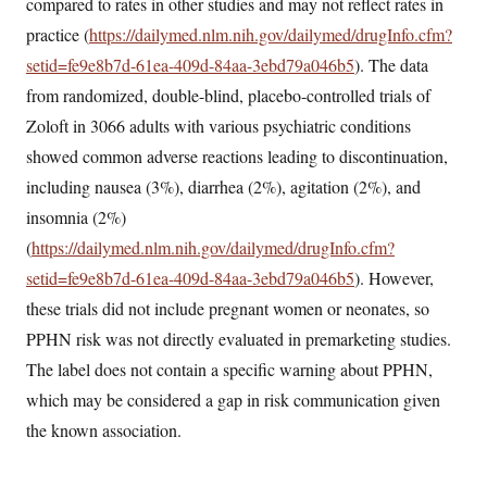
compared to rates in other studies and may not reflect rates in
practice (
https://dailymed.nlm.nih.gov/dailymed/drugInfo.cfm?
setid=fe9e8b7d-61ea-409d-84aa-3ebd79a046b5
). The data
from randomized, double-blind, placebo-controlled trials of
Zoloft in 3066 adults with various psychiatric conditions
showed common adverse reactions leading to discontinuation,
including nausea (3%), diarrhea (2%), agitation (2%), and
insomnia (2%)
(
https://dailymed.nlm.nih.gov/dailymed/drugInfo.cfm?
setid=fe9e8b7d-61ea-409d-84aa-3ebd79a046b5
). However,
these trials did not include pregnant women or neonates, so
PPHN risk was not directly evaluated in premarketing studies.
The label does not contain a specific warning about PPHN,
which may be considered a gap in risk communication given
the known association.