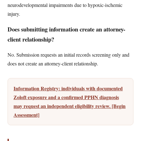
neurodevelopmental impairments due to hypoxic-ischemic
injury.
Does submitting information create an attorney-
client relationship?
No. Submission requests an initial records screening only and
does not create an attorney-client relationship.
Information Registry: individuals with documented
Zoloft exposure and a confirmed PPHN diagnosis
may request an independent eligibility review. [Begin
Assessment]