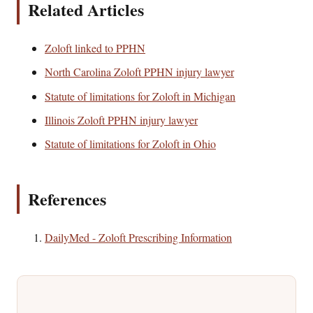
Related Articles
Zoloft linked to PPHN
North Carolina Zoloft PPHN injury lawyer
Statute of limitations for Zoloft in Michigan
Illinois Zoloft PPHN injury lawyer
Statute of limitations for Zoloft in Ohio
References
DailyMed - Zoloft Prescribing Information