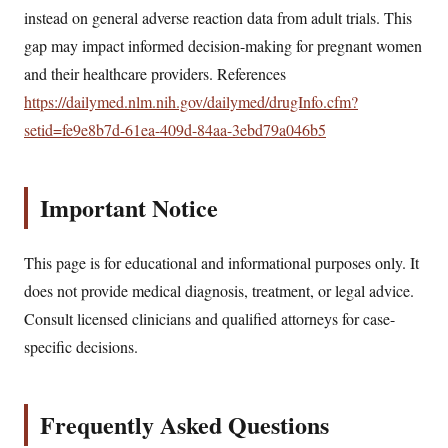
instead on general adverse reaction data from adult trials. This
gap may impact informed decision-making for pregnant women
and their healthcare providers. References
https://dailymed.nlm.nih.gov/dailymed/drugInfo.cfm?
setid=fe9e8b7d-61ea-409d-84aa-3ebd79a046b5
Important Notice
This page is for educational and informational purposes only. It
does not provide medical diagnosis, treatment, or legal advice.
Consult licensed clinicians and qualified attorneys for case-
specific decisions.
Frequently Asked Questions