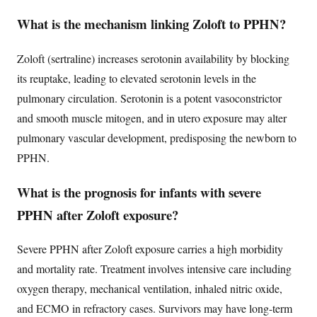
What is the mechanism linking Zoloft to PPHN?
Zoloft (sertraline) increases serotonin availability by blocking
its reuptake, leading to elevated serotonin levels in the
pulmonary circulation. Serotonin is a potent vasoconstrictor
and smooth muscle mitogen, and in utero exposure may alter
pulmonary vascular development, predisposing the newborn to
PPHN.
What is the prognosis for infants with severe
PPHN after Zoloft exposure?
Severe PPHN after Zoloft exposure carries a high morbidity
and mortality rate. Treatment involves intensive care including
oxygen therapy, mechanical ventilation, inhaled nitric oxide,
and ECMO in refractory cases. Survivors may have long-term