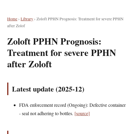
Home
›
Library
›
Zoloft PPHN Prognosis: Treatment for severe PPHN
after Zolof
Zoloft PPHN Prognosis:
Treatment for severe PPHN
after Zoloft
Latest update (2025-12)
FDA enforcement record (Ongoing): Defective container
- seal not adhering to bottles.
[source]