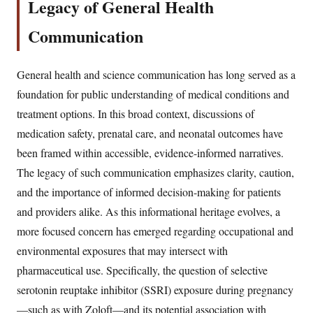
Legacy of General Health
Communication
General health and science communication has long served as a
foundation for public understanding of medical conditions and
treatment options. In this broad context, discussions of
medication safety, prenatal care, and neonatal outcomes have
been framed within accessible, evidence-informed narratives.
The legacy of such communication emphasizes clarity, caution,
and the importance of informed decision-making for patients
and providers alike. As this informational heritage evolves, a
more focused concern has emerged regarding occupational and
environmental exposures that may intersect with
pharmaceutical use. Specifically, the question of selective
serotonin reuptake inhibitor (SSRI) exposure during pregnancy
—such as with Zoloft—and its potential association with