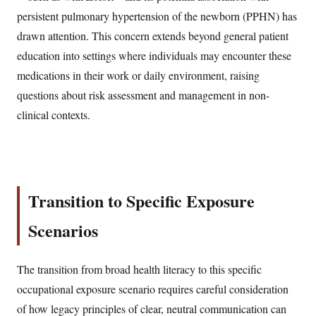
persistent pulmonary hypertension of the newborn (PPHN) has
drawn attention. This concern extends beyond general patient
education into settings where individuals may encounter these
medications in their work or daily environment, raising
questions about risk assessment and management in non-
clinical contexts.
Transition to Specific Exposure
Scenarios
The transition from broad health literacy to this specific
occupational exposure scenario requires careful consideration
of how legacy principles of clear, neutral communication can