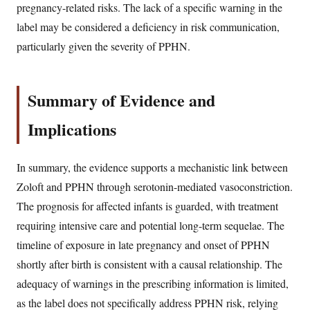
pregnancy-related risks. The lack of a specific warning in the
label may be considered a deficiency in risk communication,
particularly given the severity of PPHN.
Summary of Evidence and
Implications
In summary, the evidence supports a mechanistic link between
Zoloft and PPHN through serotonin-mediated vasoconstriction.
The prognosis for affected infants is guarded, with treatment
requiring intensive care and potential long-term sequelae. The
timeline of exposure in late pregnancy and onset of PPHN
shortly after birth is consistent with a causal relationship. The
adequacy of warnings in the prescribing information is limited,
as the label does not specifically address PPHN risk, relying