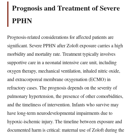
Prognosis and Treatment of Severe
PPHN
Prognosis-related considerations for affected patients are
significant. Severe PPHN after Zoloft exposure carries a high
morbidity and mortality rate. Treatment typically involves
supportive care in a neonatal intensive care unit, including
oxygen therapy, mechanical ventilation, inhaled nitric oxide,
and extracorporeal membrane oxygenation (ECMO) in
refractory cases. The prognosis depends on the severity of
pulmonary hypertension, the presence of other comorbidities,
and the timeliness of intervention. Infants who survive may
have long-term neurodevelopmental impairments due to
hypoxic-ischemic injury. The timeline between exposure and
documented harm is critical: maternal use of Zoloft during the