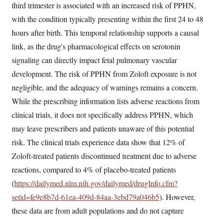
third trimester is associated with an increased risk of PPHN,
with the condition typically presenting within the first 24 to 48
hours after birth. This temporal relationship supports a causal
link, as the drug's pharmacological effects on serotonin
signaling can directly impact fetal pulmonary vascular
development. The risk of PPHN from Zoloft exposure is not
negligible, and the adequacy of warnings remains a concern.
While the prescribing information lists adverse reactions from
clinical trials, it does not specifically address PPHN, which
may leave prescribers and patients unaware of this potential
risk. The clinical trials experience data show that 12% of
Zoloft-treated patients discontinued treatment due to adverse
reactions, compared to 4% of placebo-treated patients
(
https://dailymed.nlm.nih.gov/dailymed/drugInfo.cfm?
setid=fe9e8b7d-61ea-409d-84aa-3ebd79a046b5
). However,
these data are from adult populations and do not capture