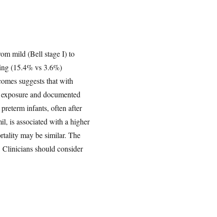
om mild (Bell stage I) to
ding (15.4% vs 3.6%)
tcomes suggests that with
en exposure and documented
preterm infants, often after
il, is associated with a higher
tality may be similar. The
 Clinicians should consider