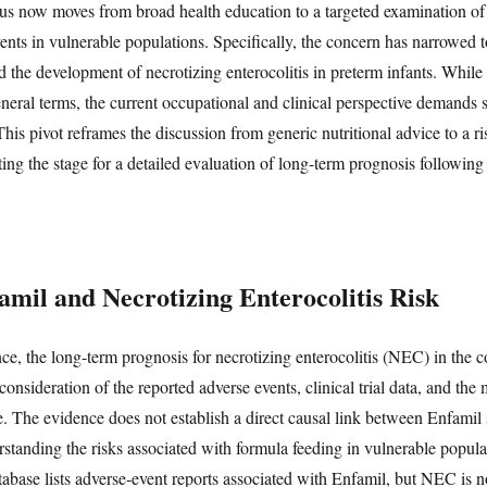
us now moves from broad health education to a targeted examination of
ents in vulnerable populations. Specifically, the concern has narrowed to
the development of necrotizing enterocolitis in preterm infants. While
eneral terms, the current occupational and clinical perspective demands 
 This pivot reframes the discussion from generic nutritional advice to a r
ting the stage for a detailed evaluation of long-term prognosis followin
amil and Necrotizing Enterocolitis Risk
ce, the long-term prognosis for necrotizing enterocolitis (NEC) in the c
onsideration of the reported adverse events, clinical trial data, and th
se. The evidence does not establish a direct causal link between Enfamil 
rstanding the risks associated with formula feeding in vulnerable populat
ase lists adverse-event reports associated with Enfamil, but NEC is n