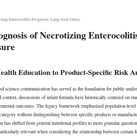
zing Enterocolitis Prognosis: Long-term Outco
gnosis of Necrotizing Enterocoliti
sure
alth Education to Product-Specific Risk An
nd science communication has served as the foundation for public under
oad context, discussions of infant formula have historically centered on st
pmental outcomes. The legacy framework emphasized population-level 
 category without distinguishing between specific products or manufactur
n has shifted from general nutritional profiles to more granular questio
 particularly relevant when considering the relationship between certain