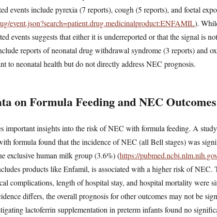
ted events include pyrexia (7 reports), cough (5 reports), and foetal ex
/drug/event.json?search=patient.drug.medicinalproduct:ENFAMIL
). Whil
ed events suggests that either it is underreported or that the signal is not
nclude reports of neonatal drug withdrawal syndrome (3 reports) and ox
nt to neonatal health but do not directly address NEC prognosis.
Data on Formula Feeding and NEC Outcomes
des important insights into the risk of NEC with formula feeding. A st
 with formula found that the incidence of NEC (all Bell stages) was signi
he exclusive human milk group (3.6%) (
https://pubmed.ncbi.nlm.nih.g
ncludes products like Enfamil, is associated with a higher risk of NEC.
cal complications, length of hospital stay, and hospital mortality were 
dence differs, the overall prognosis for other outcomes may not be signi
stigating lactoferrin supplementation in preterm infants found no signific