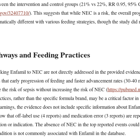
ween the intervention and control groups (21% vs 22%, RR 0.95, 95% 
h.gov/32407710/
). This suggests that while NEC is a risk, the overall pr
tically different with various feeding strategies, though the study did 
hways and Feeding Practices
ing Enfamil to NEC are not directly addressed in the provided evidence,
es that early progression of feeding and faster advancement rates (30-40
e the risk of sepsis without increasing the risk of NEC (
https://pubmed.
ctices, rather than the specific formula brand, may be a critical factor
nings, the evidence does not include specific information about Enfami
that off-label use (4 reports) and medication error (3 reports) are re
tion or indication. The absence of NEC in the top reported events could
ondition is not commonly associated with Enfamil in the database.