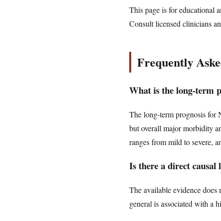
This page is for educational a
Consult licensed clinicians an
Frequently Aske
What is the long-term 
The long-term prognosis for 
but overall major morbidity a
ranges from mild to severe, 
Is there a direct causa
The available evidence does n
general is associated with a 