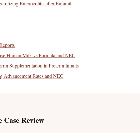
crotizing Enterocolitis after Enfamil
Reports
sive Human Milk vs Formula and NEC
rin Supplementation in Preterm Infants
ng Advancement Rates and NEC
e Case Review