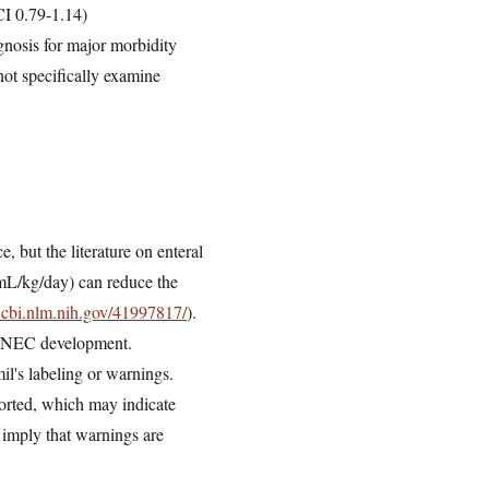
CI 0.79-1.14)
ognosis for major morbidity
not specifically examine
 but the literature on enteral
 mL/kg/day) can reduce the
ncbi.nlm.nih.gov/41997817/
).
 in NEC development.
l's labeling or warnings.
ported, which may indicate
 imply that warnings are