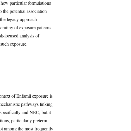
 how particular formulations
 the potential association
 the legacy approach
scrutiny of exposure patterns
isk-focused analysis of
g such exposure.
ontext of Enfamil exposure is
e mechanistic pathways linking
specifically and NEC, but it
ions, particularly preterm
ot among the most frequently