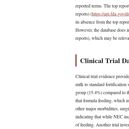
reported terms. The top repor
reports) (
https://api.fda.gov
its absence from the top report
However, the database does i
reports), which may be releva
Clinical Trial 
Clinical trial evidence provi
milk to standard fortification
group (15.4%) compared to t
that formula feeding, which i
other major morbidities, surgi
indicating that while NEC inci
of feeding. Another trial inve