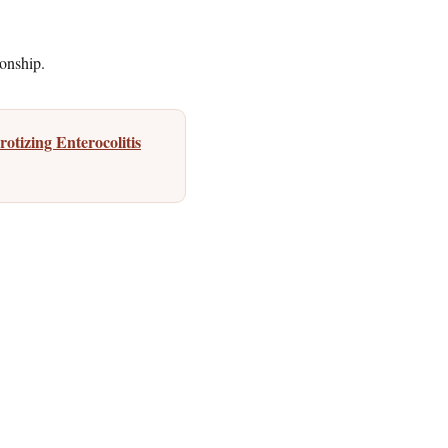
ionship.
otizing Enterocolitis