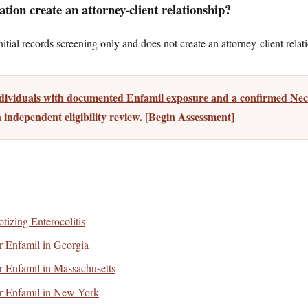
tion create an attorney-client relationship?
tial records screening only and does not create an attorney-client relat
ndividuals with documented Enfamil exposure and a confirmed Necr
 independent eligibility review. [Begin Assessment]
tizing Enterocolitis
for Enfamil in Georgia
for Enfamil in Massachusetts
for Enfamil in New York