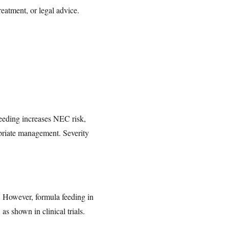
reatment, or legal advice.
eeding increases NEC risk,
opriate management. Severity
. However, formula feeding in
s shown in clinical trials.