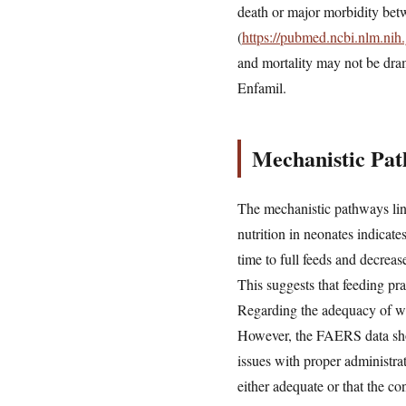
death or major morbidity bet
(
https://pubmed.ncbi.nlm.ni
and mortality may not be drama
Enfamil.
Mechanistic Pat
The mechanistic pathways link
nutrition in neonates indicat
time to full feeds and decreas
This suggests that feeding pra
Regarding the adequacy of war
However, the FAERS data show 
issues with proper administra
either adequate or that the c