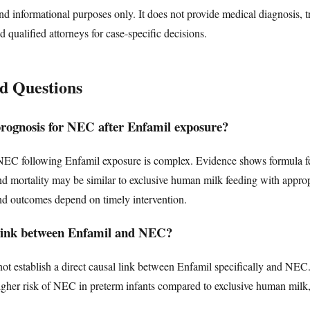
nd informational purposes only. It does not provide medical diagnosis, t
d qualified attorneys for case-specific decisions.
d Questions
prognosis for NEC after Enfamil exposure?
NEC following Enfamil exposure is complex. Evidence shows formula f
nd mortality may be similar to exclusive human milk feeding with appr
and outcomes depend on timely intervention.
l link between Enfamil and NEC?
ot establish a direct causal link between Enfamil specifically and NEC
higher risk of NEC in preterm infants compared to exclusive human milk, a