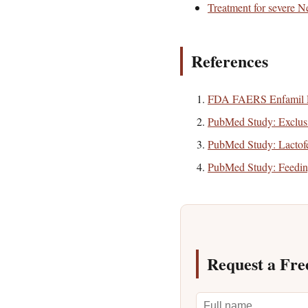
Treatment for severe Ne
References
FDA FAERS Enfamil 
PubMed Study: Exclu
PubMed Study: Lactofer
PubMed Study: Feedi
Request a Fre