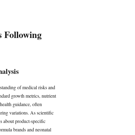
s Following
alysis
standing of medical risks and
andard growth metrics, nutrient
health guidance, often
ing variations. As scientific
ns about product-specific
 formula brands and neonatal