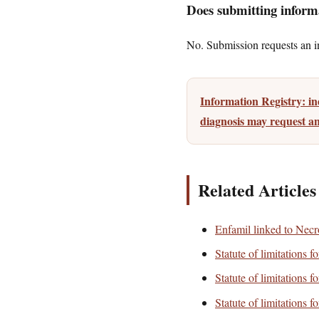
Does submitting informa
No. Submission requests an ini
Information Registry: i
diagnosis may request an
Related Articles
Enfamil linked to Necro
Statute of limitations 
Statute of limitations 
Statute of limitations 