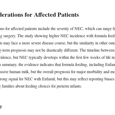
erations for Affected Patients
ons for affected patients include the severity of NEC, which can range fr
iring surgery. The study showing higher NEC incidence with formula fee
nts may face a more severe disease course, but the similarity in other ou
-term prognosis may not be drastically different. The timeline betwe
vidence, but NEC typically develops within the first few weeks of life in 
 In summary, the evidence indicates that formula feeding, including Enfam
sive human milk, but the overall prognosis for major morbidity and mor
ng signal for NEC with Enfamil, but this may reflect reporting biases.
 families about feeding choices for preterm infants.
e