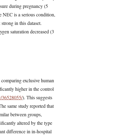
posure during pregnancy (5
e NEC is a serious condition,
 strong in this dataset.
ygen saturation decreased (3
udy comparing exclusive human
ficantly higher in the control
ov/36528055/
). This suggests
 The same study reported that
similar between groups,
ficantly altered by the type
ant difference in in-hospital