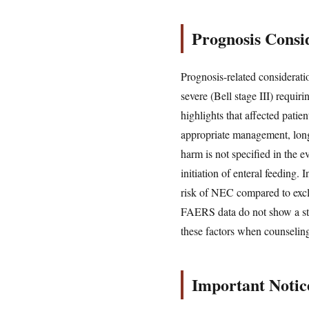
Prognosis Consid
Prognosis-related considerati
severe (Bell stage III) requ
highlights that affected patie
appropriate management, long
harm is not specified in the e
initiation of enteral feeding.
risk of NEC compared to exclu
FAERS data do not show a stro
these factors when counseling
Important Notic