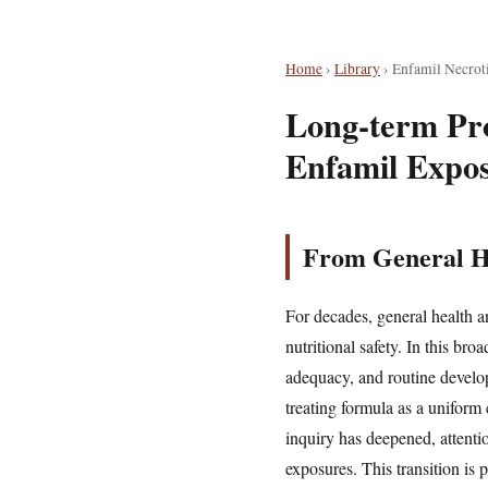
Home
›
Library
›
Enfamil Necroti
Long-term Pro
Enfamil Expo
From General He
For decades, general health a
nutritional safety. In this br
adequacy, and routine develo
treating formula as a uniform
inquiry has deepened, attentio
exposures. This transition is