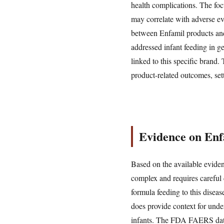
health complications. The foc
may correlate with adverse ev
between Enfamil products and 
addressed infant feeding in g
linked to this specific brand.
product-related outcomes, set
Evidence on Enf
Based on the available eviden
complex and requires careful c
formula feeding to this disea
does provide context for unde
infants. The FDA FAERS datab