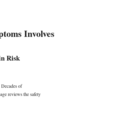
toms Involves
in Risk
. Decades of
page reviews the safety