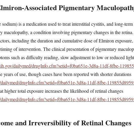
Elmiron-Associated Pigmentary Maculopath
sodium) is a medication used to treat interstitial cystitis, and long-ter
 maculopathy, a condition involving pigmentary changes in the retina.
ctors, including the duration and cumulative dose of Elmiron exposure, t
 timing of intervention. The clinical presentation of pigmentary maculo
ptoms such as difficulty reading, slow adjustment to low or reduced lig
.nih.gov/dailymed/drugInfo.cfm?setid=f0ba651e-3d8a-11df-8fbe-1198
ee years of use, though cases have been reported with shorter durations
ov/dailymed/drugInfo.cfm?setid=f0ba651e-3d8a-11df-8fbe-119855d8959
hat higher total exposure increases the likelihood of retinal changes
ov/dailymed/drugInfo.cfm?setid=f0ba651e-3d8a-11df-8fbe-119855d8959
me and Irreversibility of Retinal Changes