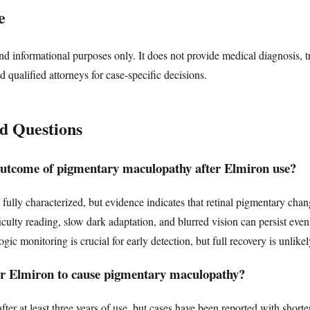
e
nd informational purposes only. It does not provide medical diagnosis, t
d qualified attorneys for case-specific decisions.
d Questions
outcome of pigmentary maculopathy after Elmiron use?
fully characterized, but evidence indicates that retinal pigmentary chan
culty reading, slow dark adaptation, and blurred vision can persist even 
c monitoring is crucial for early detection, but full recovery is unlikel
for Elmiron to cause pigmentary maculopathy?
ter at least three years of use, but cases have been reported with short