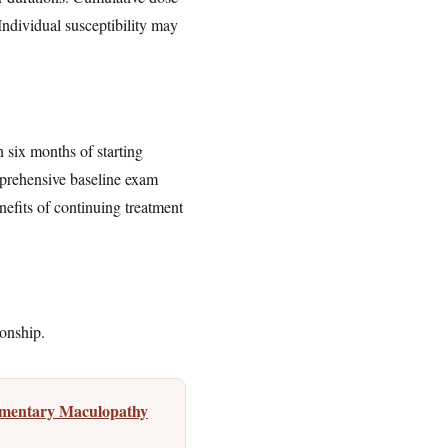
 Individual susceptibility may
six months of starting
omprehensive baseline exam
efits of continuing treatment
ionship.
igmentary Maculopathy