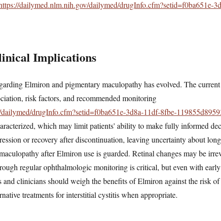
https://dailymed.nlm.nih.gov/dailymed/drugInfo.cfm?setid=f0ba651e-3
inical Implications
arding Elmiron and pigmentary maculopathy has evolved. The current 
sociation, risk factors, and recommended monitoring
ov/dailymed/drugInfo.cfm?setid=f0ba651e-3d8a-11df-8fbe-119855d8959
aracterized, which may limit patients' ability to make fully informed dec
gression or recovery after discontinuation, leaving uncertainty about lo
 maculopathy after Elmiron use is guarded. Retinal changes may be irre
hrough regular ophthalmologic monitoring is critical, but even with early 
s and clinicians should weigh the benefits of Elmiron against the risk of
ative treatments for interstitial cystitis when appropriate.