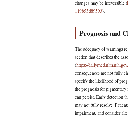
changes may be irreversible (
119855d89593
).
Prognosis and Cl
The adequacy of warnings reg
section that describes the as
(
https://dailymed.nlm.nih.g
consequences are not fully ch
specify the likelihood of pro
the prognosis for pigmentary
can persist. Early detection t
may not fully resolve. Patient
impairment, and consider altern