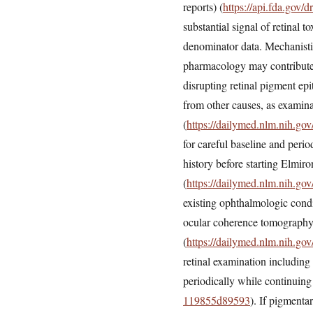
reports) (
https://api.fda.gov
substantial signal of retinal 
denominator data. Mechanisti
pharmacology may contribute. 
disrupting retinal pigment ep
from other causes, as examin
(
https://dailymed.nlm.nih.g
for careful baseline and per
history before starting Elmiro
(
https://dailymed.nlm.nih.g
existing ophthalmologic cond
ocular coherence tomography
(
https://dailymed.nlm.nih.g
retinal examination including
periodically while continuing
119855d89593
). If pigmenta