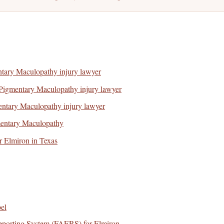
ntary Maculopathy injury lawyer
Pigmentary Maculopathy injury lawyer
ntary Maculopathy injury lawyer
mentary Maculopathy
or Elmiron in Texas
el
porting System (FAERS) for Elmiron