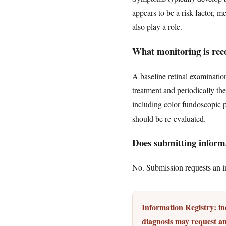
appears to be a risk factor, m
also play a role.
What monitoring is rec
A baseline retinal examinati
treatment and periodically th
including color fundoscopic p
should be re-evaluated.
Does submitting informa
No. Submission requests an ini
Information Registry: 
diagnosis may request an