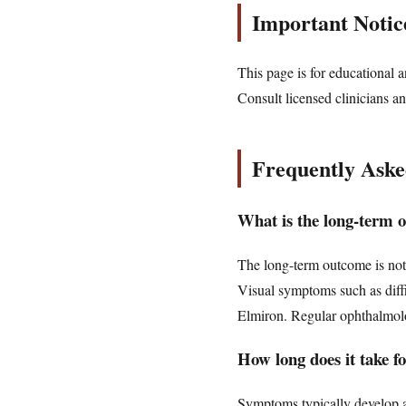
Important Notic
This page is for educational a
Consult licensed clinicians an
Frequently Aske
What is the long-term 
The long-term outcome is not 
Visual symptoms such as diffi
Elmiron. Regular ophthalmologi
How long does it take 
Symptoms typically develop af