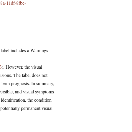
d8a-11df-8fbe-
label includes a Warnings
3
). However, the visual
isions. The label does not
ng-term prognosis. In summary,
versible, and visual symptoms
identification, the condition
 potentially permanent visual