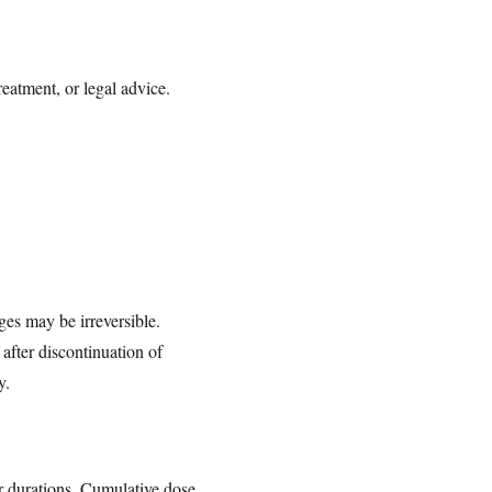
reatment, or legal advice.
ges may be irreversible.
after discontinuation of
y.
er durations. Cumulative dose