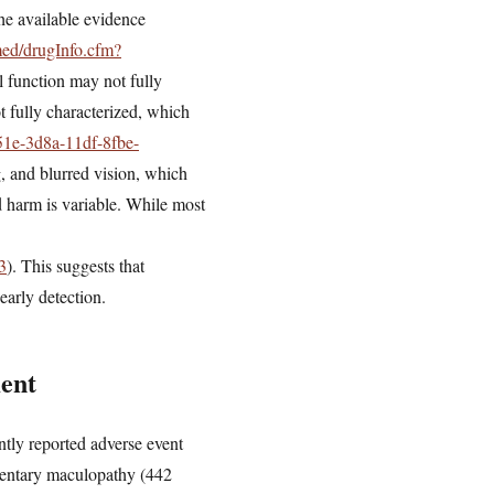
he available evidence
med/drugInfo.cfm?
l function may not fully
t fully characterized, which
51e-3d8a-11df-8fbe-
g, and blurred vision, which
d harm is variable. While most
3
). This suggests that
early detection.
ent
ly reported adverse event
gmentary maculopathy (442