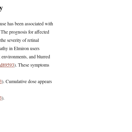
y
m use has been associated with
 The prognosis for affected
he severity of retinal
pathy in Elmiron users
ht environments, and blurred
55d89593
). These symptoms
3
). Cumulative dose appears
3
).