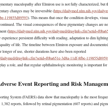
entary maculopathy after Elmiron use is not fully characterized, but t
mentary changes may be irreversible (
https://dailymed.nlm.nih.gov/daily
8fbe-119855d89593
). This means that once the condition develops, visua
scontinued. The visual consequences of these pigmentary changes are no
ment (
https://dailymed.nlm.nih.gov/dailymed/drugInfo.cfm?setid=f0ba6
y experience persistent difficulty with reading, adaptation to dim lightin
nd quality of life. The timeline between Elmiron exposure and documente
or longer of use, shorter durations have also been reported
ov/dailymed/drugInfo.cfm?setid=f0ba651e-3d8a-11df-8fbe-119855d8959
play a role, and that regular ophthalmologic monitoring is important for 
Adverse Event Reporting and Risk Managem
ting System (FAERS) data show that maculopathy is the most frequent
h 1,382 reports, followed by retinal pigmentation (607 reports) and pi