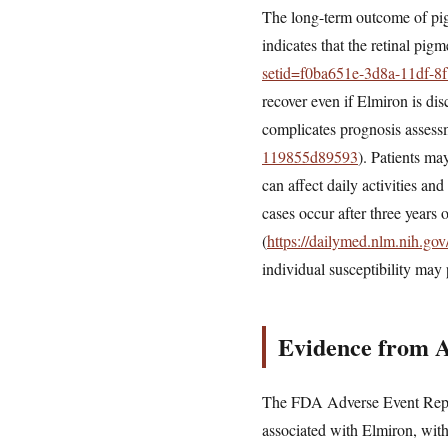
The long-term outcome of pigm
indicates that the retinal pig
setid=f0ba651e-3d8a-11df-
recover even if Elmiron is di
complicates prognosis assess
119855d89593
). Patients ma
can affect daily activities a
cases occur after three years 
(
https://dailymed.nlm.nih.g
individual susceptibility may 
Evidence from 
The FDA Adverse Event Repor
associated with Elmiron, wit