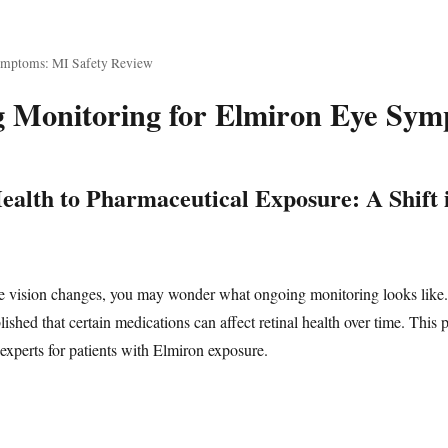
ymptoms: MI Safety Review
 Monitoring for Elmiron Eye Symp
alth to Pharmaceutical Exposure: A Shift 
ce vision changes, you may wonder what ongoing monitoring looks like
shed that certain medications can affect retinal health over time. This 
perts for patients with Elmiron exposure.