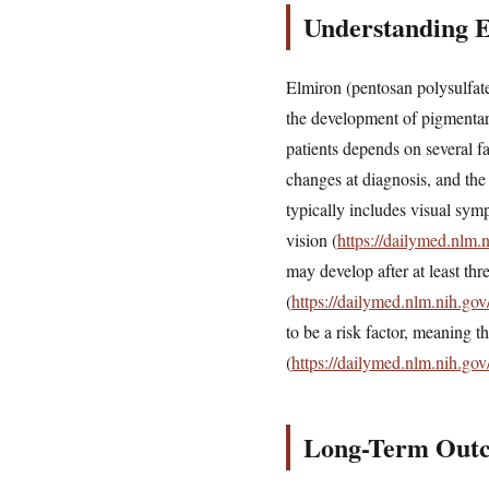
Understanding 
Elmiron (pentosan polysulfate 
the development of pigmentary
patients depends on several fa
changes at diagnosis, and the
typically includes visual sym
vision (
https://dailymed.nlm
may develop after at least thr
(
https://dailymed.nlm.nih.g
to be a risk factor, meaning t
(
https://dailymed.nlm.nih.g
Long-Term Outco