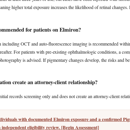
eaning higher total exposure increases the likelihood of retinal changes.
ommended for patients on Elmiron?
on including OCT and auto-fluorescence imaging is recommended within 
ereafter. For patients with pre-existing ophthalmologic conditions, a c
hotography is advised. If pigmentary changes develop, the risks and ben
tion create an attorney-client relationship?
tial records screening only and does not create an attorney-client relat
individuals with documented Elmiron exposure and a confirmed P
 independent eligibility review. [Begin Assessment]