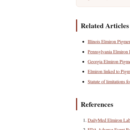
Related Articles
Illinois Elmiron Pigme
Pennsylvania Elmiron 
Georgia Elmiron Pigme
Elmiron linked to Pig
Statute of limitations f
References
DailyMed Elmiron Lab
FDA Adverse Event Re