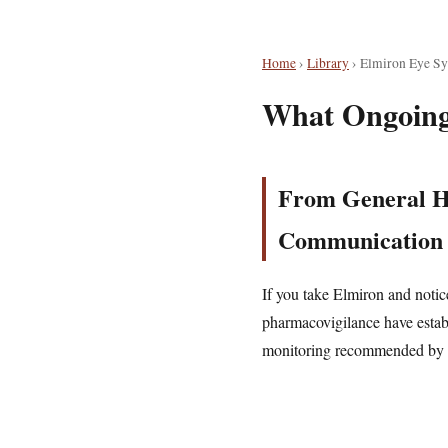
Home
›
Library
›
Elmiron Eye S
What Ongoing
From General He
Communication
If you take Elmiron and noti
pharmacovigilance have establi
monitoring recommended by ex