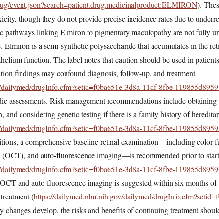
/drug/event.json?search=patient.drug.medicinalproduct:ELMIRON
). The
toxicity, though they do not provide precise incidence rates due to underr
c pathways linking Elmiron to pigmentary maculopathy are not fully un
Elmiron is a semi-synthetic polysaccharide that accumulates in the reti
ithelium function. The label notes that caution should be used in patient
ation findings may confound diagnosis, follow-up, and treatment
ov/dailymed/drugInfo.cfm?setid=f0ba651e-3d8a-11df-8fbe-119855d8959
iodic assessments. Risk management recommendations include obtaining 
n, and considering genetic testing if there is a family history of heredit
ov/dailymed/drugInfo.cfm?setid=f0ba651e-3d8a-11df-8fbe-119855d8959
itions, a comprehensive baseline retinal examination—including color 
 (OCT), and auto-fluorescence imaging—is recommended prior to start
ov/dailymed/drugInfo.cfm?setid=f0ba651e-3d8a-11df-8fbe-119855d8959
 OCT and auto-fluorescence imaging is suggested within six months of i
 treatment (
https://dailymed.nlm.nih.gov/dailymed/drugInfo.cfm?setid
ry changes develop, the risks and benefits of continuing treatment shoul