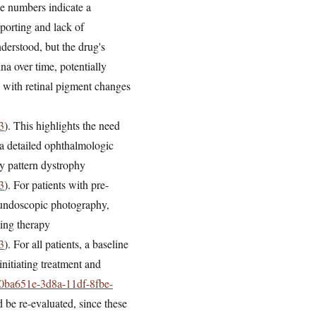
se numbers indicate a
eporting and lack of
derstood, but the drug's
na over time, potentially
s with retinal pigment changes
3
). This highlights the need
a detailed ophthalmologic
ary pattern dystrophy
3
). For patients with pre-
fundoscopic photography,
ing therapy
3
). For all patients, a baseline
nitiating treatment and
=f0ba651e-3d8a-11df-8fbe-
d be re-evaluated, since these